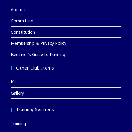
About Us
Committee
Constitution
Membership & Privacy Policy
Beginner’s Guide to Running
Other Club Items
Kit
Gallery
Training Sessions
Training