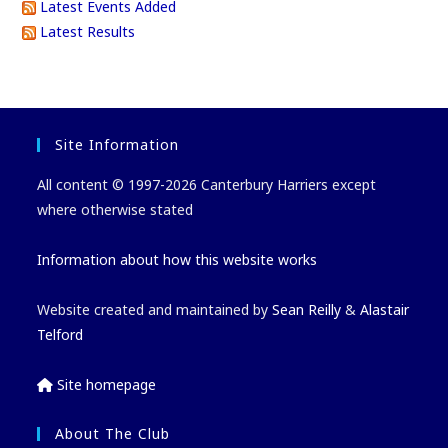
Latest Events Added
Latest Results
Site Information
All content © 1997-2026 Canterbury Harriers except
where otherwise stated
Information about how this website works
Website created and maintained by
Sean Reilly
&
Alastair
Telford
Site homepage
About The Club