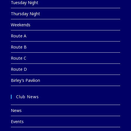
Tuesday Night
Thursday Night
Weekends
Route A
Route B
Route C
Route D
Birley’s Pavilion
Club News
News
Events