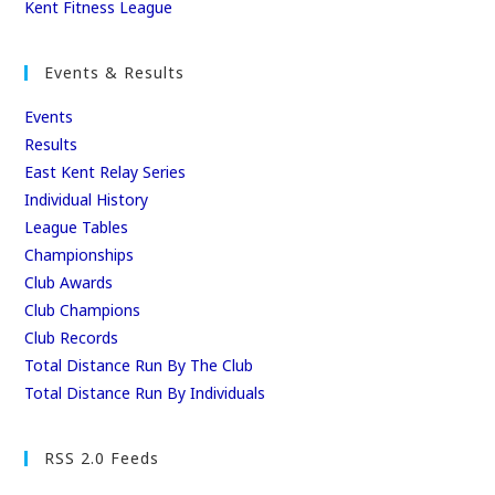
b
d
Kent Fitness League
o
o
o
n
Events & Results
k
Events
Results
East Kent Relay Series
Individual History
League Tables
Championships
Club Awards
Club Champions
Club Records
Total Distance Run By The Club
Total Distance Run By Individuals
RSS 2.0 Feeds