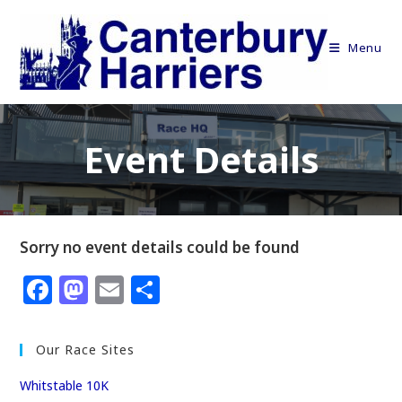
Skip
to
Menu
content
Event Details
Sorry no event details could be found
F
M
E
S
a
a
m
h
c
st
ai
ar
Our Race Sites
e
o
l
e
Whitstable 10K