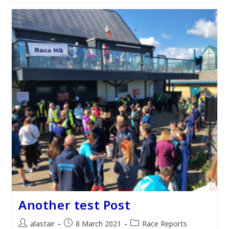
Another test Post
Post
Post
Post
alastair
8 March 2021
Race Reports