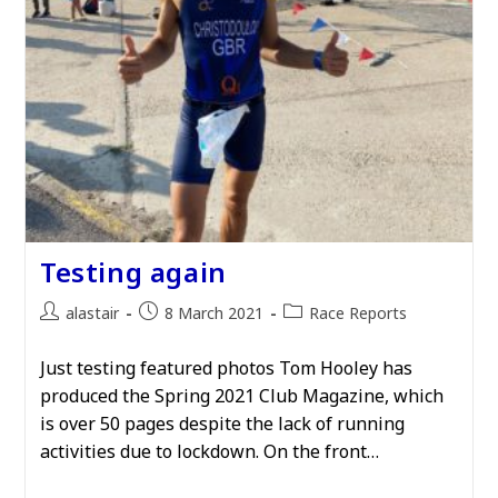
Testing again
Post
Post
Post
alastair
8 March 2021
Race Reports
author:
published:
category:
Just testing featured photos Tom Hooley has
produced the Spring 2021 Club Magazine, which
is over 50 pages despite the lack of running
activities due to lockdown. On the front…