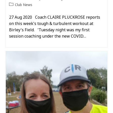
author:
published:
Post
Club News
category:
27 Aug 2020 Coach CLAIRE PLUCKROSE reports
on this week's tough & turbulent workout at
Birley's Field. 'Tuesday night was my first
session coaching under the new COVID…