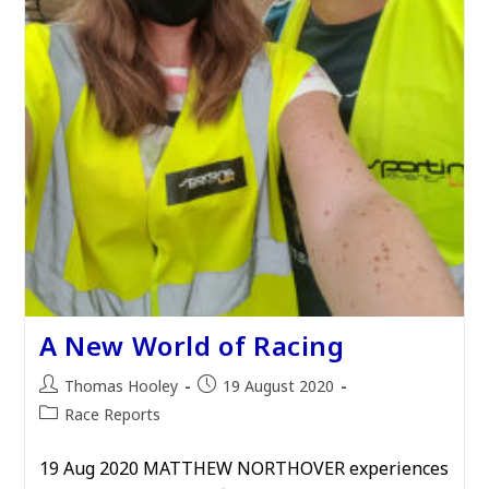
A New World of Racing
Post
Post
Thomas Hooley
19 August 2020
author:
published:
Post
Race Reports
category:
19 Aug 2020 MATTHEW NORTHOVER experiences