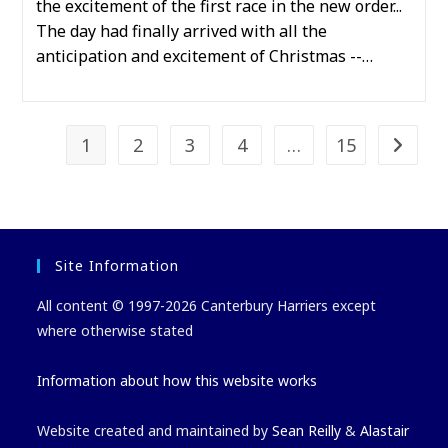
the excitement of the first race in the new order...
The day had finally arrived with all the
anticipation and excitement of Christmas --…
1
2
3
4
…
15
Go to t
Site Information
All content © 1997-2026 Canterbury Harriers except
where otherwise stated
Information about how this website works
Website created and maintained by
Sean Reilly
&
Alastair