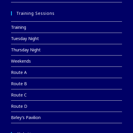
Training Sessions
Training
Tuesday Night
Thursday Night
Weekends
Route A
Route B
Route C
Route D
Birley’s Pavilion