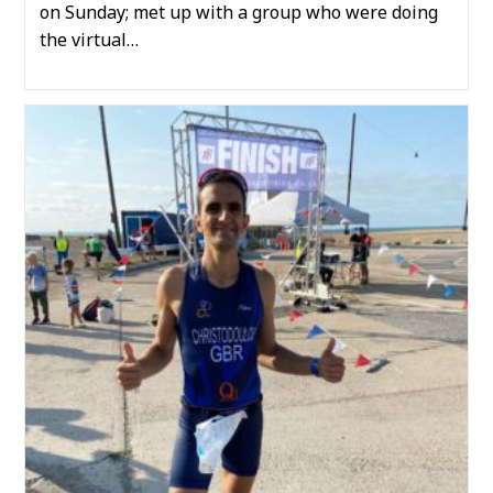
on Sunday; met up with a group who were doing
the virtual…