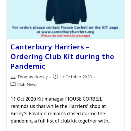
Canterbury Harriers –
Ordering Club Kit during the
Pandemic
Post
Post
Thomas Hooley
11 October 2020
author:
published:
Post
Club News
category:
11 Oct 2020 Kit manager FIOUSE CORBEIL
reminds us that while the Harriers' shop at
Birley's Pavilion remains closed during the
pandemic, a full list of club kit together with…