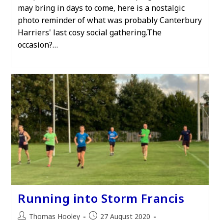
may bring in days to come, here is a nostalgic
photo reminder of what was probably Canterbury
Harriers' last cosy social gathering.The
occasion?…
Running into Storm Francis
Post
Post
Thomas Hooley
27 August 2020