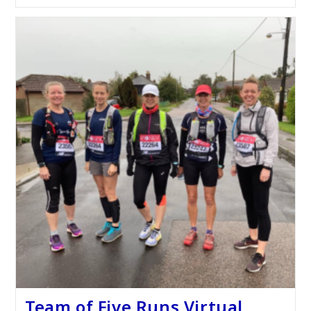
Team of Five Runs Virtual