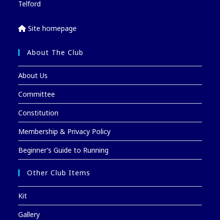
Telford
Site homepage
About The Club
About Us
Committee
Constitution
Membership & Privacy Policy
Beginner’s Guide to Running
Other Club Items
Kit
Gallery