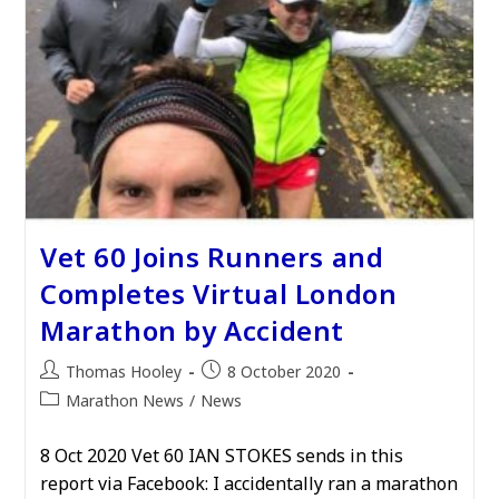
Vet 60 Joins Runners and
Completes Virtual London
Marathon by Accident
Post
Post
Thomas Hooley
8 October 2020
author:
published:
Post
Marathon News
/
News
category:
8 Oct 2020 Vet 60 IAN STOKES sends in this
report via Facebook: I accidentally ran a marathon