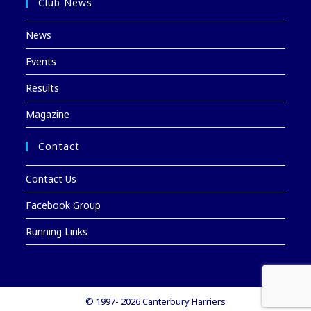
Club News
News
Events
Results
Magazine
Contact
Contact Us
Facebook Group
Running Links
© 1997- 2026 Canterbury Harriers