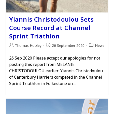
Yiannis Christodoulou Sets
Course Record at Channel
Sprint Triathlon
Post
Post
Post
Thomas Hooley
26 September 2020
News
author:
published:
category:
26 Sep 2020 Please accept our apologies for not
posting this report from MELANIE
CHRISTODOULOU earlier: Yiannis Christodoulou
of Canterbury Harriers competed in the Channel
Sprint Triathlon in Folkestone on…