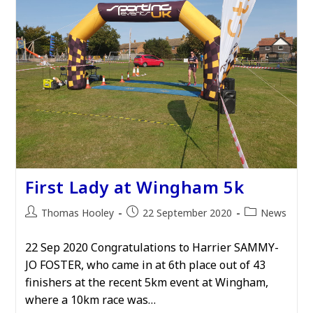
First Lady at Wingham 5k
Post
Post
Post
Thomas Hooley
22 September 2020
News
author:
published:
category:
22 Sep 2020 Congratulations to Harrier SAMMY-
JO FOSTER, who came in at 6th place out of 43
finishers at the recent 5km event at Wingham,
where a 10km race was…