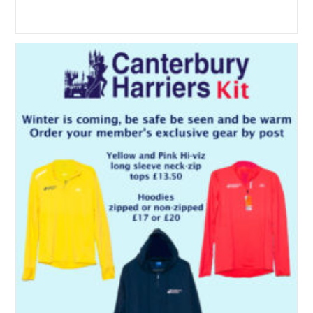
author:
published:
category: