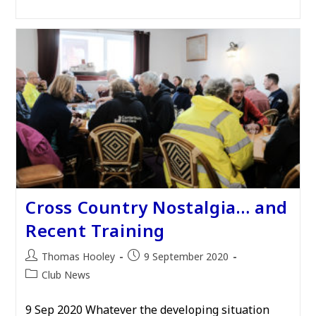
Cross Country Nostalgia… and
Recent Training
Post
Post
Thomas Hooley
9 September 2020
author:
published:
Post
Club News
category:
9 Sep 2020 Whatever the developing situation