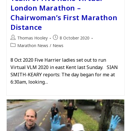
London Marathon –
Chairwoman’s First Marathon
Distance
Post
Post
Thomas Hooley
8 October 2020
author:
published:
Post
Marathon News
/
News
category:
8 Oct 2020 Five Harrier ladies set out to run
Virtual VLM 2020 in east Kent last Sunday. SIAN
SMITH-KEARY reports: The day began for me at
6:30am, looking…