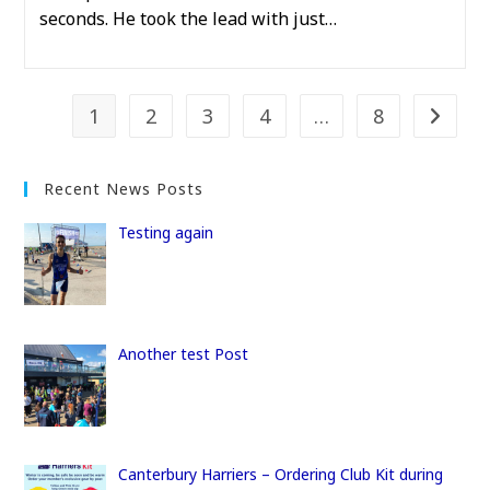
seconds. He took the lead with just…
1
2
3
4
…
8
Go to t
Recent News Posts
Testing again
Another test Post
Canterbury Harriers – Ordering Club Kit during