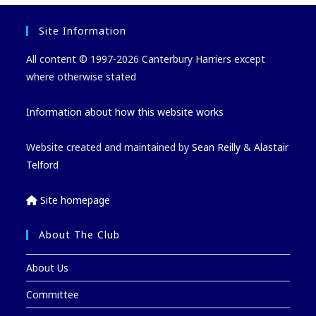
Site Information
All content © 1997-2026 Canterbury Harriers except
where otherwise stated
Information about how this website works
Website created and maintained by
Sean Reilly
&
Alastair
Telford
Site homepage
About The Club
About Us
Committee