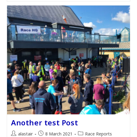
Another test Post
Post
Post
Post
alastair
8 March 2021
Race Reports