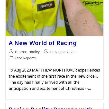
A New World of Racing
Post
Post
Thomas Hooley
19 August 2020
author:
published:
Post
Race Reports
category:
19 Aug 2020 MATTHEW NORTHOVER experiences
the excitement of the first race in the new order...
The day had finally arrived with all the
anticipation and excitement of Christmas --…