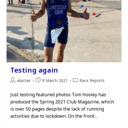
Testing again
Post
Post
Post
alastair
8 March 2021
Race Reports
author:
published:
category:
Just testing featured photos Tom Hooley has
produced the Spring 2021 Club Magazine, which
is over 50 pages despite the lack of running
activities due to lockdown. On the front…