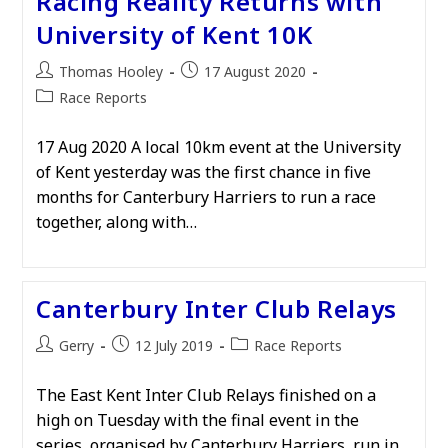
Racing Reality Returns with
University of Kent 10K
Post
Post
Thomas Hooley
17 August 2020
author:
published:
Post
Race Reports
category:
17 Aug 2020 A local 10km event at the University
of Kent yesterday was the first chance in five
months for Canterbury Harriers to run a race
together, along with…
Canterbury Inter Club Relays
Post
Post
Post
Gerry
12 July 2019
Race Reports
author:
published:
category:
The East Kent Inter Club Relays finished on a
high on Tuesday with the final event in the
series, organised by Canterbury Harriers, run in