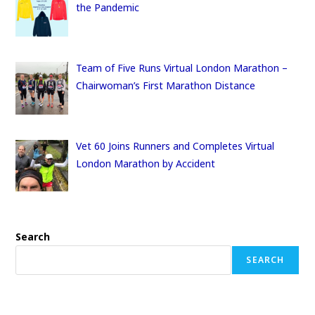
the Pandemic
Team of Five Runs Virtual London Marathon –
Chairwoman’s First Marathon Distance
Vet 60 Joins Runners and Completes Virtual
London Marathon by Accident
Search
SEARCH