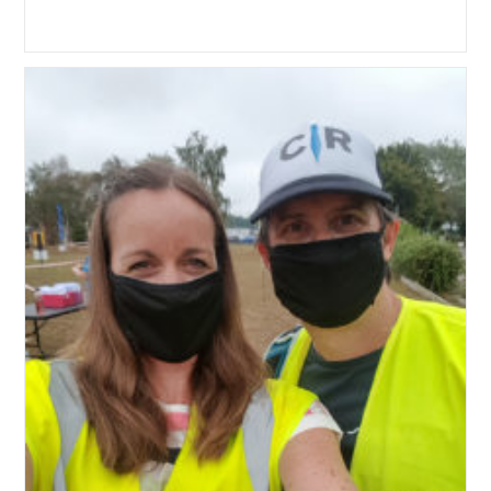
author:
published:
category: