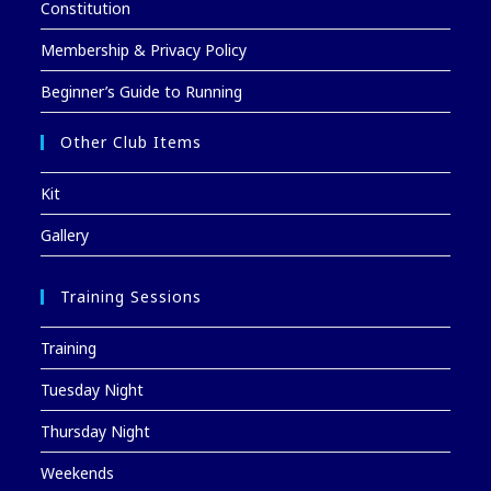
Constitution
Membership & Privacy Policy
Beginner’s Guide to Running
Other Club Items
Kit
Gallery
Training Sessions
Training
Tuesday Night
Thursday Night
Weekends