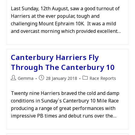
Last Sunday, 12th August, saw a good turnout of
Harriers at the ever popular, tough and
challenging Mount Ephraim 10K. It was a mild
and overcast morning which provided excellent…
Canterbury Harriers Fly
Through The Canterbury 10
Post
Post
Post
Gemma
28 January 2018
Race Reports
author:
published:
category:
Twenty nine Harriers braved the cold and damp
conditions in Sunday`s Canterbury 10 Mile Race
producing a range of great performances with
impressive PB times and debut runs over the…