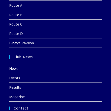
Route A
Route B
Route C
Route D
Birley’s Pavilion
Club News
News
Events
Results
Magazine
Contact