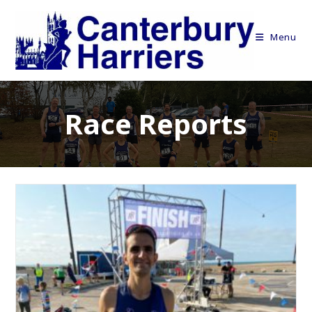
Skip
to
Menu
content
Race Reports