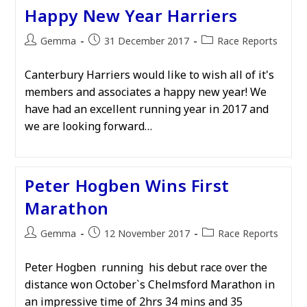
Happy New Year Harriers
Post
Post
Post
Gemma
31 December 2017
Race Reports
author:
published:
category:
Canterbury Harriers would like to wish all of it's
members and associates a happy new year! We
have had an excellent running year in 2017 and
we are looking forward…
Peter Hogben Wins First
Marathon
Post
Post
Post
Gemma
12 November 2017
Race Reports
author:
published:
category:
Peter Hogben running his debut race over the
distance won October`s Chelmsford Marathon in
an impressive time of 2hrs 34 mins and 35