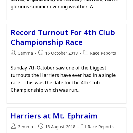
glorious summer evening weather. A…
Record Turnout For 4th Club
Championship Race
Post
Post
Post
Gemma
16 October 2018
Race Reports
author:
published:
category:
Sunday 7th October saw one of the biggest
turnouts the Harriers have ever had in a single
race. This was the date for the 4th Club
Championship which was run…
Harriers at Mt. Ephraim
Post
Post
Post
Gemma
15 August 2018
Race Reports
author:
published:
category: