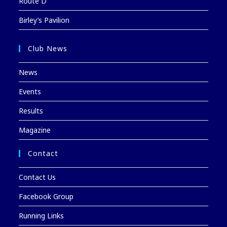
Route D
Birley’s Pavilion
Club News
News
Events
Results
Magazine
Contact
Contact Us
Facebook Group
Running Links