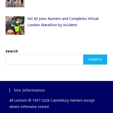
Vet 60 Joins Runners and Completes Virtual
London Marathon by Accident
Search
SEARCH
Site Information
All content © 1997-2026 Canterbury Harriers except
where otherwise stated