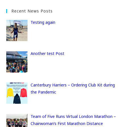
a
a
m
h
c
st
ai
ar
Recent News Posts
e
o
l
e
Testing again
b
d
o
o
o
n
k
Another test Post
Canterbury Harriers – Ordering Club Kit during
the Pandemic
Team of Five Runs Virtual London Marathon –
Chairwoman’s First Marathon Distance