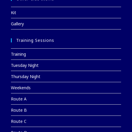
Kit
Gallery
Training Sessions
Training
Tuesday Night
Thursday Night
Weekends
Route A
Route B
Route C