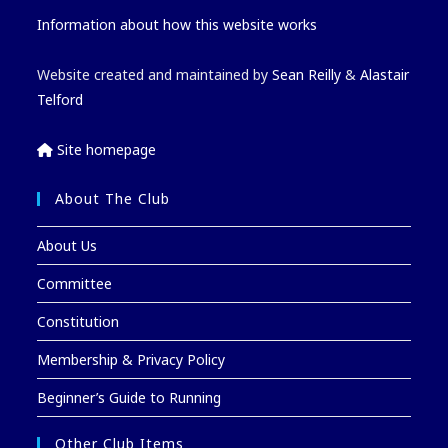
Information about how this website works
Website created and maintained by
Sean Reilly
&
Alastair
Telford
Site homepage
About The Club
About Us
Committee
Constitution
Membership & Privacy Policy
Beginner’s Guide to Running
Other Club Items