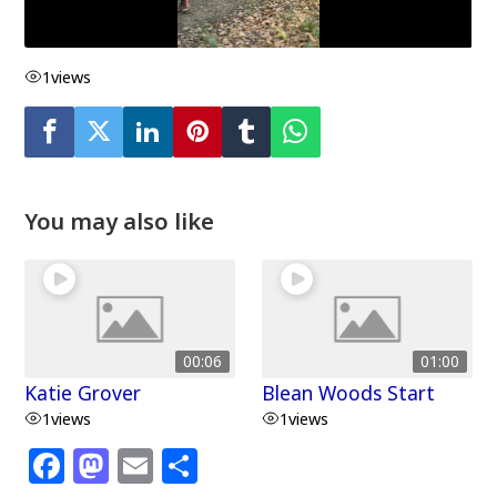
1
views
You may also like
00:06
01:00
Katie Grover
Blean Woods Start
1
views
1
views
F
M
E
S