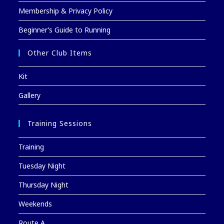
Membership & Privacy Policy
Beginner’s Guide to Running
Other Club Items
Kit
Gallery
Training Sessions
Training
Tuesday Night
Thursday Night
Weekends
Route A