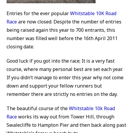
Entries for the ever popular
Whitstable 10K Road
Race
are now closed. Despite the number of entries
being raised again this year to 700 entrants, this
number was filled well before the 16th April 2011
closing date.
Good luck if you got into the race; It is a very fast
course, where many personal best are set each year.
If you didn’t manage to enter this year why not come
down and support your fellow runners but
remember there are strictly no entries on the day.
The beautiful course of the
Whitstable 10k Road
Race
works its way out from Tower Hill, through
Swalecliffe to Hampton Pier and then back along past