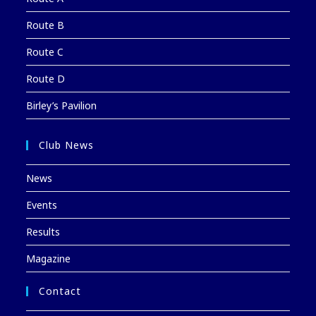
Route B
Route C
Route D
Birley’s Pavilion
Club News
News
Events
Results
Magazine
Contact