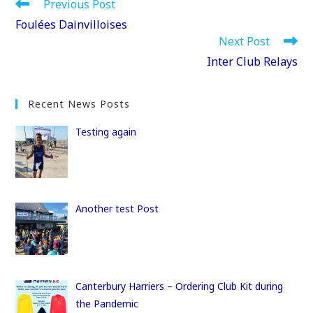
e
o
l
e
Read
Previous Post
more
b
d
Foulées Dainvilloises
articles
Next Post
o
o
Inter Club Relays
o
n
k
Recent News Posts
Testing again
Another test Post
Canterbury Harriers – Ordering Club Kit during
the Pandemic