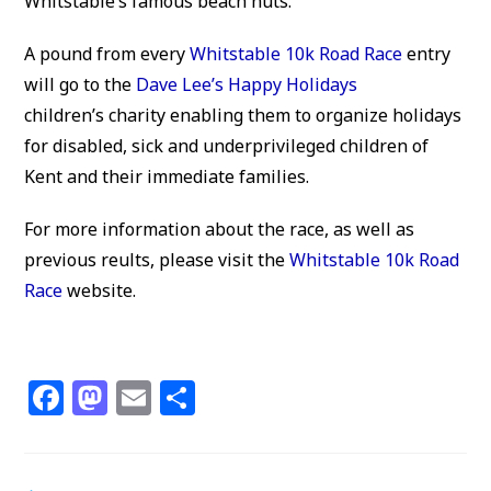
Whitstable’s famous beach huts.
A pound from every
Whitstable 10k Road Race
entry
will go to the
Dave Lee’s Happy Holidays
children’s charity enabling them to organize holidays
for disabled, sick and underprivileged children of
Kent and their immediate families.
For more information about the race, as well as
previous reults, please visit the
Whitstable 10k Road
Race
website.
F
M
E
S
a
a
m
h
c
st
ai
ar