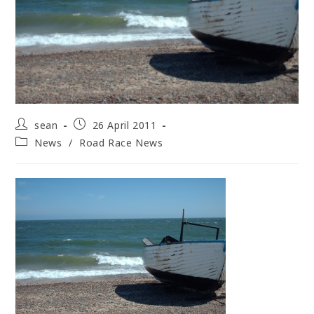
Post
Post
sean
26 April 2011
author:
published:
Post
News
/
Road Race News
category: