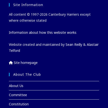
Site Information
All content © 1997-2026 Canterbury Harriers except
where otherwise stated
Information about how this website works
Website created and maintained by
Sean Reilly
&
Alastair
Telford
Site homepage
About The Club
About Us
Committee
Constitution