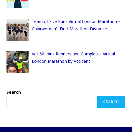
Team of Five Runs Virtual London Marathon –
Chairwoman’s First Marathon Distance
Vet 60 Joins Runners and Completes Virtual
London Marathon by Accident
Search
SEARCH