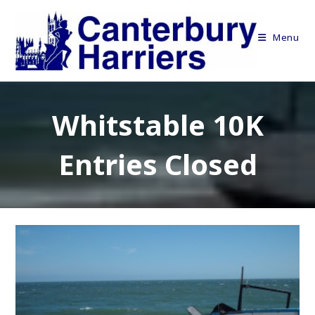
Skip
to
Menu
content
Whitstable 10K
Entries Closed