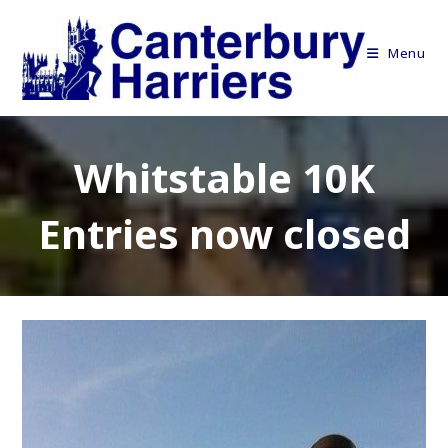
Skip
to
Menu
content
Whitstable 10K
Entries now closed