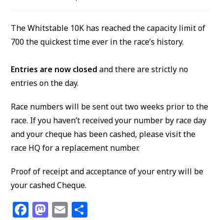
author:
published:
category:
The Whitstable 10K has reached the capacity limit of
700 the quickest time ever in the race’s history.
Entries are now closed
and there are strictly no
entries on the day.
Race numbers will be sent out two weeks prior to the
race. If you haven’t received your number by race day
and your cheque has been cashed, please visit the
race HQ for a replacement number.
Proof of receipt and acceptance of your entry will be
your cashed Cheque.
F
M
E
S