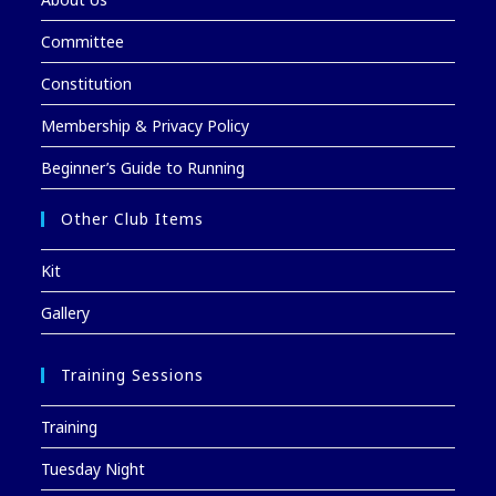
Committee
Constitution
Membership & Privacy Policy
Beginner’s Guide to Running
Other Club Items
Kit
Gallery
Training Sessions
Training
Tuesday Night