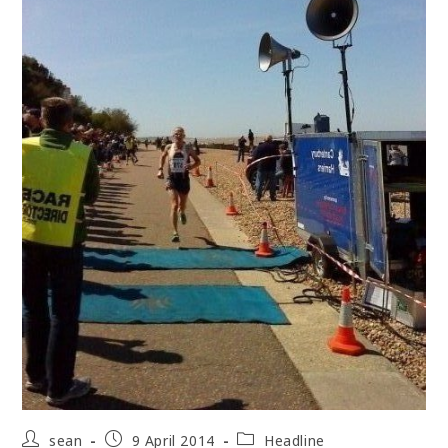
Post
Post
Post
sean
9 April 2014
Headline