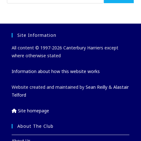
Site Information
All content © 1997-2026 Canterbury Harriers except
where otherwise stated
Information about how this website works
Website created and maintained by
Sean Reilly
&
Alastair
Telford
Site homepage
About The Club
About Us