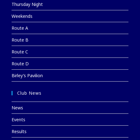
Thursday Night
Weekends
Route A
Route B
Route C
Route D
Birley’s Pavilion
Club News
News
Events
Results