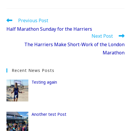
a
a
m
h
c
st
ai
ar
e
o
l
e
Read
Previous Post
more
b
d
Half Marathon Sunday for the Harriers
articles
Next Post
o
o
The Harriers Make Short-Work of the London
o
n
Marathon
k
Recent News Posts
Testing again
Another test Post