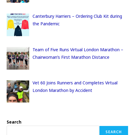
Canterbury Harriers – Ordering Club Kit during
the Pandemic
Team of Five Runs Virtual London Marathon –
Chairwoman’s First Marathon Distance
Vet 60 Joins Runners and Completes Virtual
London Marathon by Accident
Search
SEARCH