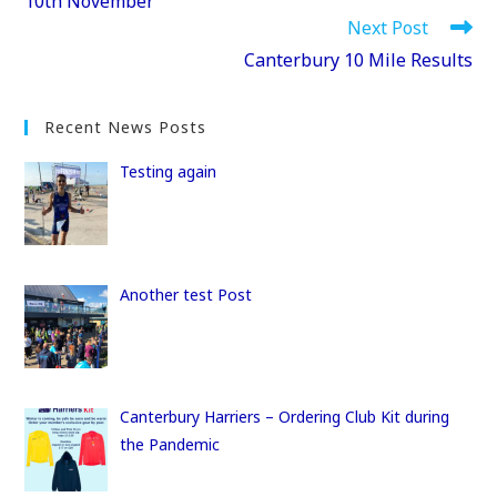
10th November
o
o
Next Post
o
n
Canterbury 10 Mile Results
k
Recent News Posts
Testing again
Another test Post
Canterbury Harriers – Ordering Club Kit during
the Pandemic