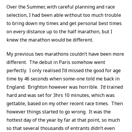
Over the Summer, with careful planning and race
selection, I had been able without too much trouble
to bring down my times and get personal best times
on every distance up to the half marathon, but I
knew the marathon would be different.
My previous two marathons couldn’t have been more
different. The debut in Paris somehow went
perfectly. I only realised I’d missed the good for age
time by 46 seconds when some-one told me back in
England. Brighton however was horrible. I’d trained
hard and was set for 3hrs 10 minutes, which was
gettable, based on my other recent race times. Then
however things started to go wrong. It was the
hottest day of the year by far at that point, so much
so that several thousands of entrants didn’t even