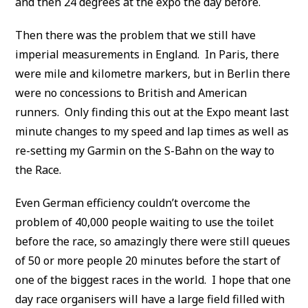
and then 24 degrees at the expo the day before.
Then there was the problem that we still have
imperial measurements in England. In Paris, there
were mile and kilometre markers, but in Berlin there
were no concessions to British and American
runners. Only finding this out at the Expo meant last
minute changes to my speed and lap times as well as
re-setting my Garmin on the S-Bahn on the way to
the Race.
Even German efficiency couldn’t overcome the
problem of 40,000 people waiting to use the toilet
before the race, so amazingly there were still queues
of 50 or more people 20 minutes before the start of
one of the biggest races in the world. I hope that one
day race organisers will have a large field filled with