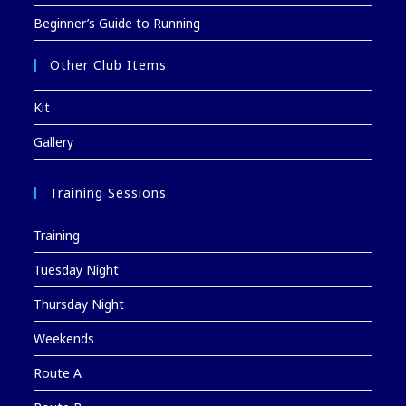
Beginner’s Guide to Running
Other Club Items
Kit
Gallery
Training Sessions
Training
Tuesday Night
Thursday Night
Weekends
Route A