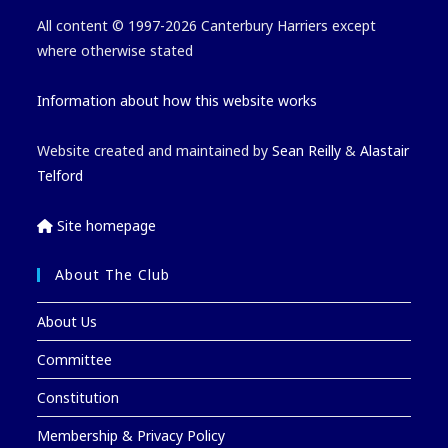
All content © 1997-2026 Canterbury Harriers except
where otherwise stated
Information about how this website works
Website created and maintained by
Sean Reilly
&
Alastair
Telford
Site homepage
About The Club
About Us
Committee
Constitution
Membership & Privacy Policy