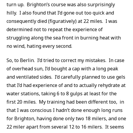
turn up. Brighton’s course was also surprisingly
hilly. I also found that I’d gone out too quick and
consequently died (figuratively) at 22 miles. I was
determined not to repeat the experience of
struggling along the sea front in burning heat with
no wind, hating every second.
So, to Berlin. I’d tried to correct my mistakes. In case
of overhead sun, I’d bought a cap with a long peak
and ventilated sides. I’d carefully planned to use gels
that I’d had experience of and to actually rehydrate at
water stations, taking 6 to 8 gulps at least for the
first 20 miles. My training had been different too, in
that I was conscious I hadn’t done enough long runs
for Brighton, having done only two 18 milers, and one
22 miler apart from several 12 to 16 milers. It seems