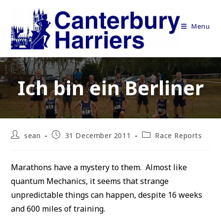
Skip
to
Menu
content
Ich bin ein Berliner
Post
Post
Post
sean
31 December 2011
Race Reports
author:
published:
category:
Marathons have a mystery to them. Almost like
quantum Mechanics, it seems that strange
unpredictable things can happen, despite 16 weeks
and 600 miles of training.