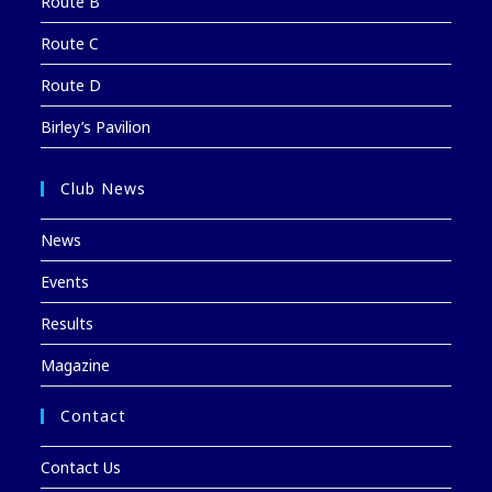
Route B
Route C
Route D
Birley’s Pavilion
Club News
News
Events
Results
Magazine
Contact
Contact Us