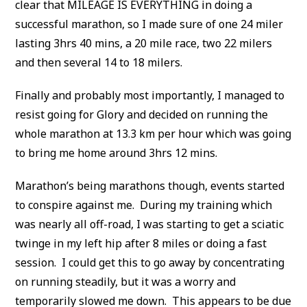
clear that MILEAGE IS EVERYTHING in doing a
successful marathon, so I made sure of one 24 miler
lasting 3hrs 40 mins, a 20 mile race, two 22 milers
and then several 14 to 18 milers.
Finally and probably most importantly, I managed to
resist going for Glory and decided on running the
whole marathon at 13.3 km per hour which was going
to bring me home around 3hrs 12 mins.
Marathon’s being marathons though, events started
to conspire against me. During my training which
was nearly all off-road, I was starting to get a sciatic
twinge in my left hip after 8 miles or doing a fast
session. I could get this to go away by concentrating
on running steadily, but it was a worry and
temporarily slowed me down. This appears to be due