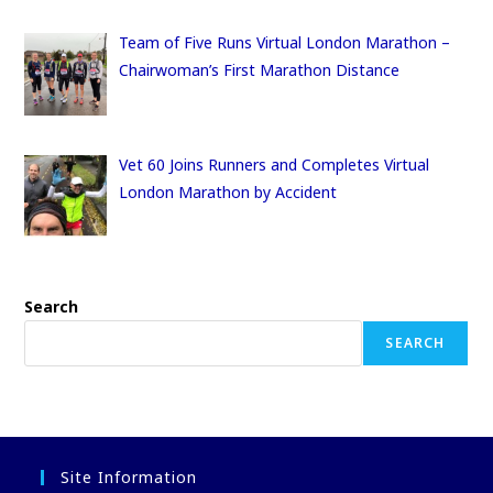
Team of Five Runs Virtual London Marathon –
Chairwoman’s First Marathon Distance
Vet 60 Joins Runners and Completes Virtual
London Marathon by Accident
Search
SEARCH
Site Information