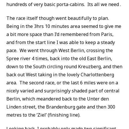
hundreds of very basic porta-cabins. Its all we need .
The race itself though went beautifully to plan.
Being in the 3hrs 10 minutes area seemed to give me
a bit more space than I’d remembered from Paris,
and from the start line I was able to keep a steady
pace. We went through West Berlin, crossing the
Spree river 4 times, back into the old East Berlin,
down to the South circling round Kreuzberg, and then
back out West taking in the lovely Charlottenberg
area. The second race, or the last 6 miles were on a
nicely varied and surprisingly shaded part of central
Berlin, which meandered back to the Unter den
Linden street, the Brandenburg gate and then 300
metres to the ‘Ziel’ (finishing line).
Looking back, I probably only made two significant