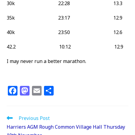
30k 22:28 13.3
35k 23:17 12.9
40k 23:50 12.6
42.2 10:12 12.9
I may never run a better marathon.
F
M
E
S
a
a
m
h
c
st
ai
ar
e
o
l
e
Read
Previous Post
more
b
d
Harriers AGM Rough Common Village Hall Thursday
articles