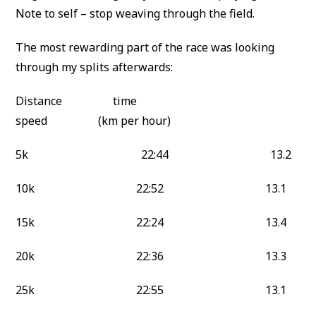
Note to self – stop weaving through the field.
The most rewarding part of the race was looking
through my splits afterwards:
Distance time
speed (km per hour)
5k 22:44 13.2
10k 22:52 13.1
15k 22:24 13.4
20k 22:36 13.3
25k 22:55 13.1