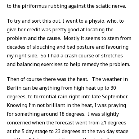
to the piriformus rubbing against the sciatic nerve.
To try and sort this out, I went to a physio, who, to
give her credit was pretty good at locating the
problem and the cause. Mostly it seems to stem from
decades of slouching and bad posture and favouring
my right side. So I had a crash course of stretches
and balancing exercises to help remedy the problem.
Then of course there was the heat. The weather in
Berlin can be anything from high heat up to 30
degrees, to torrential rain right into late September.
Knowing I’m not brilliant in the heat, I was praying
for something around 18 degrees. I was slightly
concerned when the forecast went from 21 degrees
at the 5 day stage to 23 degrees at the two day stage