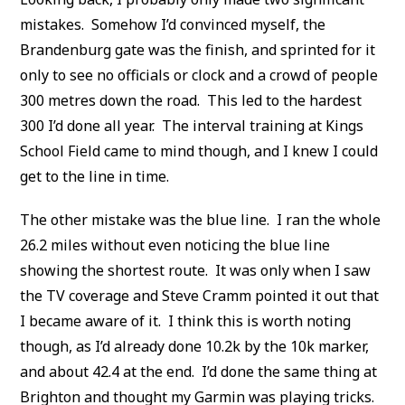
mistakes. Somehow I’d convinced myself, the
Brandenburg gate was the finish, and sprinted for it
only to see no officials or clock and a crowd of people
300 metres down the road. This led to the hardest
300 I’d done all year. The interval training at Kings
School Field came to mind though, and I knew I could
get to the line in time.
The other mistake was the blue line. I ran the whole
26.2 miles without even noticing the blue line
showing the shortest route. It was only when I saw
the TV coverage and Steve Cramm pointed it out that
I became aware of it. I think this is worth noting
though, as I’d already done 10.2k by the 10k marker,
and about 42.4 at the end. I’d done the same thing at
Brighton and thought my Garmin was playing tricks.