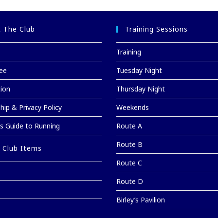
 The Club
Training Sessions
Training
ee
Tuesday Night
tion
Thursday Night
ip & Privacy Policy
Weekends
’s Guide to Running
Route A
Route B
 Club Items
Route C
Route D
Birley’s Pavilion