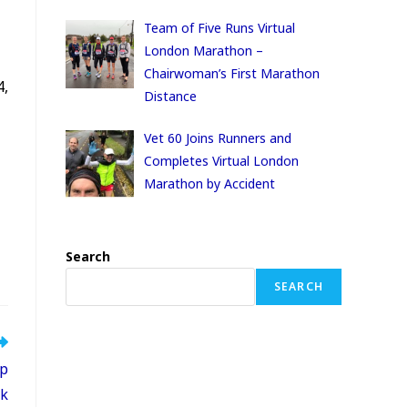
Team of Five Runs Virtual
London Marathon –
Chairwoman’s First Marathon
4,
Distance
Vet 60 Joins Runners and
Completes Virtual London
Marathon by Accident
Search
SEARCH
ip
k