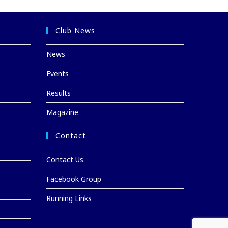
Club News
News
Events
Results
Magazine
Contact
Contact Us
Facebook Group
Running Links