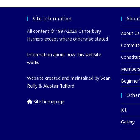
o
n
k
Site Information
About
All content © 1997-2026 Canterbury
About Us
Harriers except where otherwise stated
Committ
Information about how this website
Constitu
works
Membersh
Website created and maintained by
Sean
Beginner
Reilly
&
Alastair Telford
Other
Site homepage
Kit
Gallery