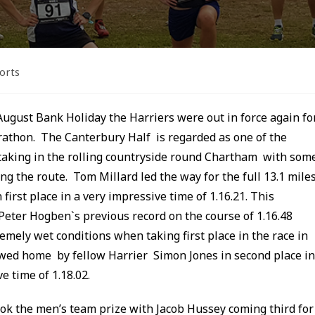
orts
August Bank Holiday the Harriers were out in force again fo
athon. The Canterbury Half is regarded as one of the
taking in the rolling countryside round Chartham with som
ong the route. Tom Millard led the way for the full 13.1 mile
first place in a very impressive time of 1.16.21. This
eter Hogben`s previous record on the course of 1.16.48
emely wet conditions when taking first place in the race in
wed home by fellow Harrier Simon Jones in second place in
e time of 1.18.02.
ook the men’s team prize with Jacob Hussey coming third for