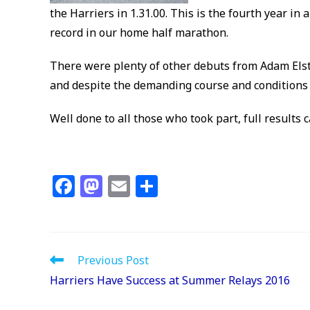
the Harriers in 1.31.00. This is the fourth year in
record in our home half marathon.
There were plenty of other debuts from Adam Els
and despite the demanding course and conditions P
Well done to all those who took part, full results 
F
M
E
S
a
a
m
h
c
st
ai
ar
e
o
l
e
Read
Previous Post
b
d
more
Harriers Have Success at Summer Relays 2016
articles
o
o