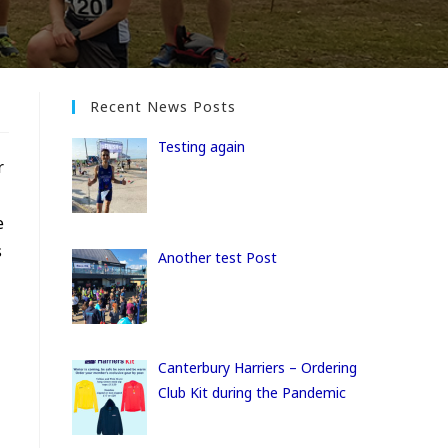
Recent News Posts
Testing again
r
e
s
Another test Post
Canterbury Harriers – Ordering
Club Kit during the Pandemic