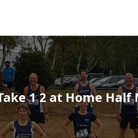
 Take 1 2 at Home Half