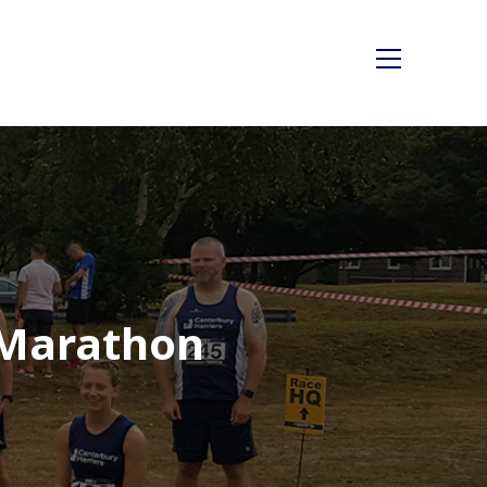
Main
Menu
 Marathon