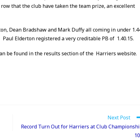
 a row that the club have taken the team prize, an excellent
ton, Dean Bradshaw and Mark Duffy all coming in under 1.4
aul Elderton registered a very creditable PB of 1.40.15.
can be found in the results section of the Harriers website.
Next Post
Record Turn Out for Harriers at Club Championsh
10