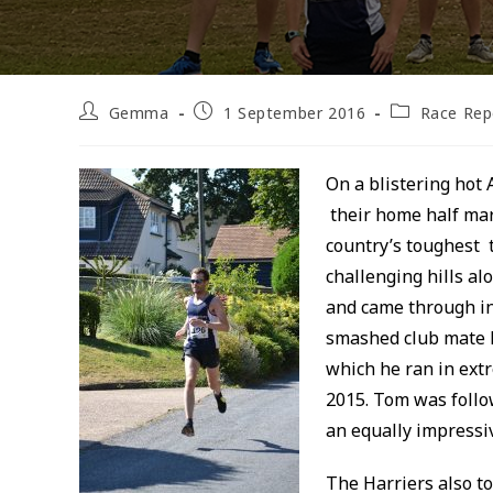
Post
Post
Post
Gemma
1 September 2016
Race Rep
author:
published:
category:
On a blistering hot 
their home half mar
country’s toughest 
challenging hills al
and came through in 
smashed club mate P
which he ran in extr
2015. Tom was follo
an equally impressiv
The Harriers also t