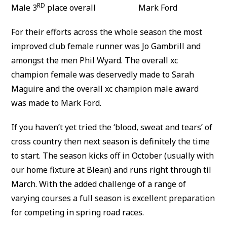
RD
Male 3
place overall Mark Ford
For their efforts across the whole season the most
improved club female runner was Jo Gambrill and
amongst the men Phil Wyard. The overall xc
champion female was deservedly made to Sarah
Maguire and the overall xc champion male award
was made to Mark Ford.
If you haven’t yet tried the ‘blood, sweat and tears’ of
cross country then next season is definitely the time
to start. The season kicks off in October (usually with
our home fixture at Blean) and runs right through til
March. With the added challenge of a range of
varying courses a full season is excellent preparation
for competing in spring road races.