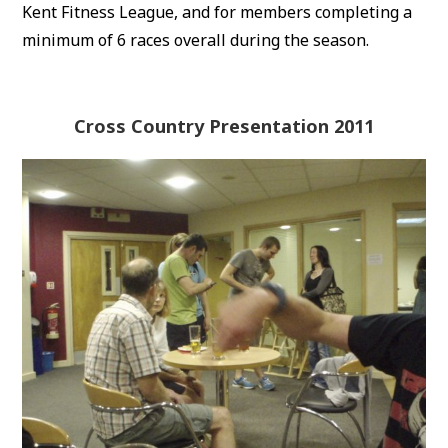
Kent Fitness League, and for members completing a
minimum of 6 races overall during the season.
Cross Country Presentation 2011