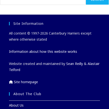
Site Information
All content © 1997-2026 Canterbury Harriers except
where otherwise stated
Information about how this website works
Website created and maintained by
Sean Reilly
&
Alastair
Telford
Site homepage
About The Club
About Us