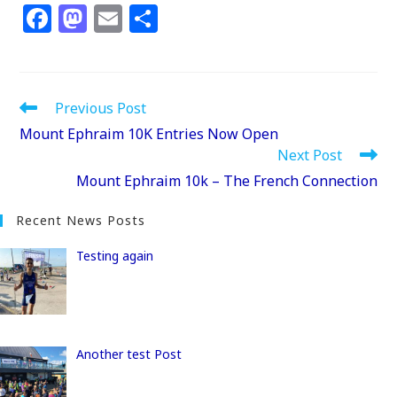
F
M
E
S
a
a
m
h
c
st
ai
ar
e
o
l
e
Read
Previous Post
b
d
more
Mount Ephraim 10K Entries Now Open
articles
o
o
Next Post
o
n
Mount Ephraim 10k – The French Connection
k
Recent News Posts
Testing again
Another test Post