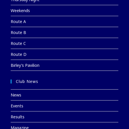
Weekends
Route A
Route B
Route C
Route D
Birley’s Pavilion
Club News
News
Events
Results
Magazine