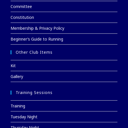
Committee
Constitution
Membership & Privacy Policy
Beginner’s Guide to Running
Other Club Items
Kit
Gallery
Training Sessions
Training
Tuesday Night
Thursday Night