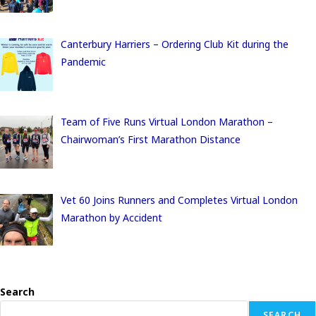
Canterbury Harriers – Ordering Club Kit during the
Pandemic
Team of Five Runs Virtual London Marathon –
Chairwoman’s First Marathon Distance
Vet 60 Joins Runners and Completes Virtual London
Marathon by Accident
Search
SEARCH