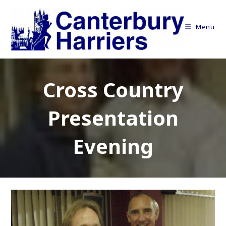
Skip
to
Menu
content
Cross Country
Presentation
Evening