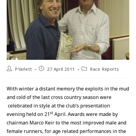
Post
Post
Post
PYarlett
27 April 2011
Race Reports
author:
published:
category:
With winter a distant memory the exploits in the mud
and cold of the last cross country season were
celebrated in style at the club’s presentation
st
evening held on 21
April. Awards were made by
chairman Marco Keir to the most improved male and
female runners, for age related performances in the