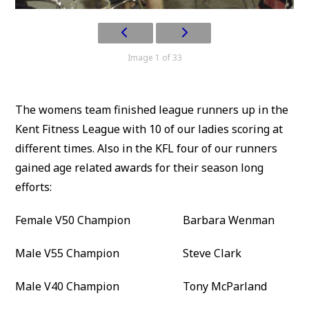
Image 1 of 33
The womens team finished league runners up in the
Kent Fitness League with 10 of our ladies scoring at
different times. Also in the KFL four of our runners
gained age related awards for their season long
efforts:
Female V50 Champion Barbara Wenman
Male V55 Champion Steve Clark
Male V40 Champion Tony McParland